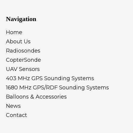
Navigation
Home
About Us
Radiosondes
CopterSonde
UAV Sensors
403 MHz GPS Sounding Systems
1680 MHz GPS/RDF Sounding Systems
Balloons & Accessories
News
Contact