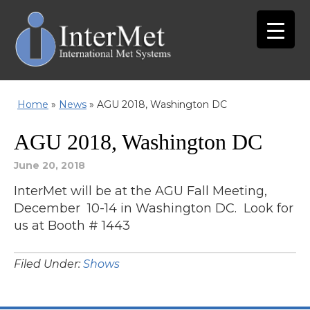
Home
»
News
»
AGU 2018, Washington DC
AGU 2018, Washington DC
June 20, 2018
InterMet will be at the AGU Fall Meeting,
December 10-14 in Washington DC. Look for
us at Booth # 1443
Filed Under:
Shows