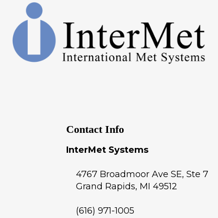
Contact Info
InterMet Systems
4767 Broadmoor Ave SE, Ste 7
Grand Rapids
,
MI
49512
(616) 971-1005