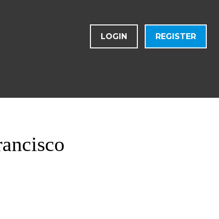
LOGIN
REGISTER
rancisco