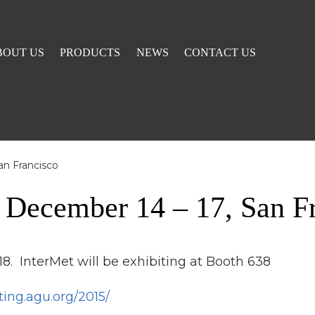
BOUT US
PRODUCTS
NEWS
CONTACT US
an Francisco
 December 14 – 17, San F
8. InterMet will be exhibiting at Booth 638
ting.agu.org/2015/