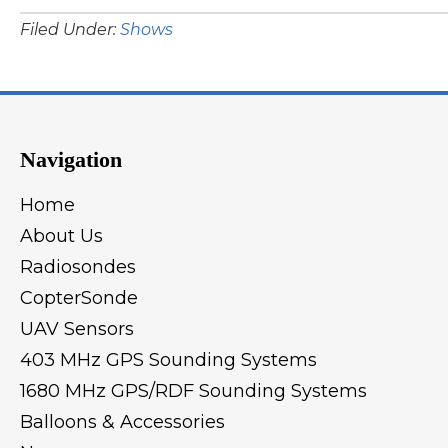
Filed Under:
Shows
Navigation
Home
About Us
Radiosondes
CopterSonde
UAV Sensors
403 MHz GPS Sounding Systems
1680 MHz GPS/RDF Sounding Systems
Balloons & Accessories