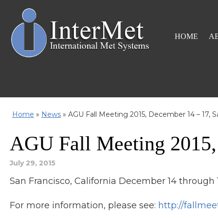
HOME
A
Home
»
News
»
AGU Fall Meeting 2015, December 14 – 17, S
AGU Fall Meeting 2015,
July 29, 2015
San Francisco, California December 14 through 1
For more information, please see:
http://fallmee