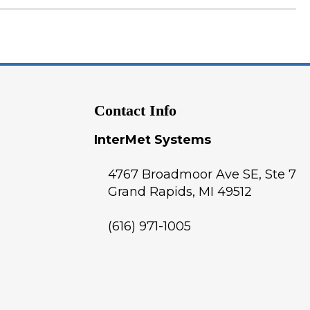
Contact Info
InterMet Systems
4767 Broadmoor Ave SE, Ste 7
Grand Rapids
,
MI
49512
(616) 971-1005