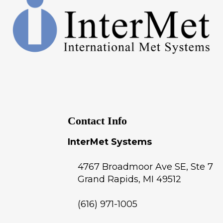
Contact Info
InterMet Systems
4767 Broadmoor Ave SE, Ste 7
Grand Rapids
,
MI
49512
(616) 971-1005