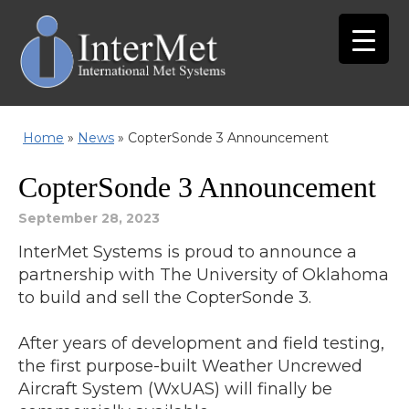
Home
»
News
»
CopterSonde 3 Announcement
CopterSonde 3 Announcement
September 28, 2023
InterMet Systems is proud to announce a
partnership with The University of Oklahoma
to build and sell the CopterSonde 3.
After years of development and field testing,
the first purpose-built Weather Uncrewed
Aircraft System (WxUAS) will finally be