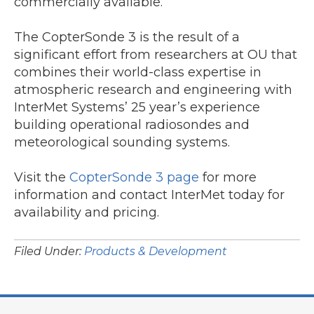
commercially available.
The CopterSonde 3 is the result of a
significant effort from researchers at OU that
combines their world-class expertise in
atmospheric research and engineering with
InterMet Systems’ 25 year’s experience
building operational radiosondes and
meteorological sounding systems.
Visit the
CopterSonde 3 page
for more
information and contact InterMet today for
availability and pricing.
Filed Under:
Products & Development