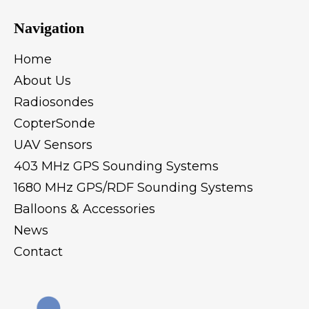
Navigation
Home
About Us
Radiosondes
CopterSonde
UAV Sensors
403 MHz GPS Sounding Systems
1680 MHz GPS/RDF Sounding Systems
Balloons & Accessories
News
Contact