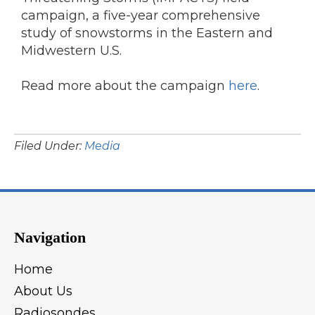
campaign, a five-year comprehensive
study of snowstorms in the Eastern and
Midwestern U.S.
Read more about the campaign
here
.
Filed Under:
Media
Navigation
Home
About Us
Radiosondes