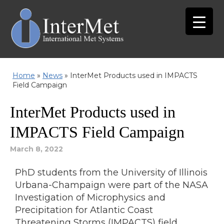
Home
»
News
»
InterMet Products used in IMPACTS
Field Campaign
InterMet Products used in
IMPACTS Field Campaign
March 8, 2022
PhD students from the University of Illinois
Urbana-Champaign were part of the NASA
Investigation of Microphysics and
Precipitation for Atlantic Coast
Threatening Storms (IMPACTS) field