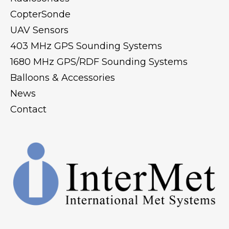
CopterSonde
UAV Sensors
403 MHz GPS Sounding Systems
1680 MHz GPS/RDF Sounding Systems
Balloons & Accessories
News
Contact